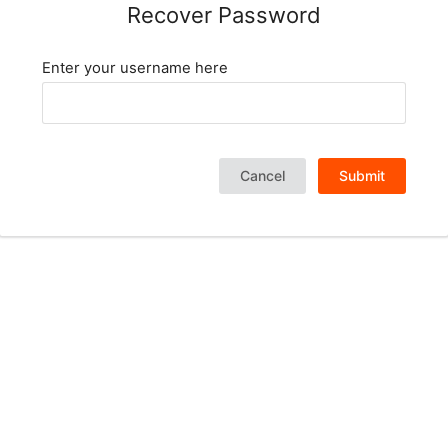
Recover Password
Enter your username here
Cancel
Submit