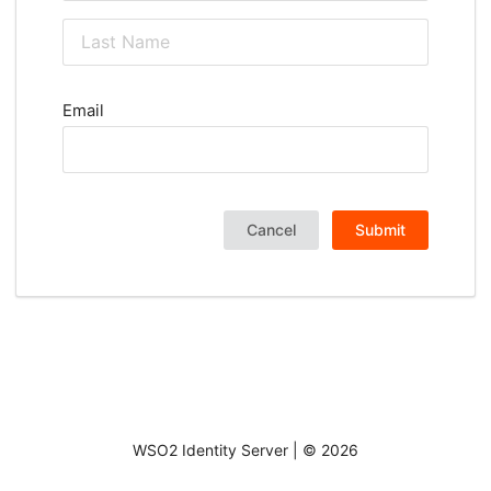
Email
Cancel
Submit
WSO2 Identity Server | ©
2026