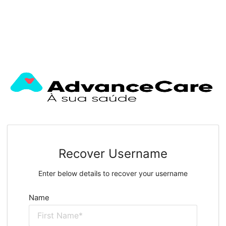
Recover Username
Enter below details to recover your username
Name